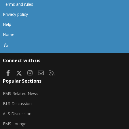
Terms and rules
Privacy policy
Help
Home
R
S
S
Connect with us
Facebook
X
Instagram
Contact us
RSS
Popular Sections
EMS Related News
BLS Discussion
ALS Discussion
EMS Lounge