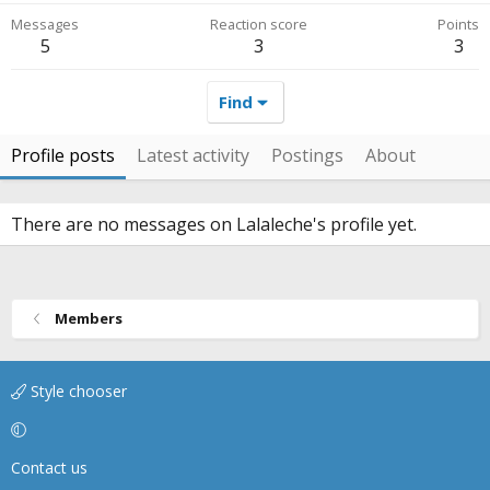
Messages
Reaction score
Points
5
3
3
Find
Profile posts
Latest activity
Postings
About
There are no messages on Lalaleche's profile yet.
Members
Style chooser
Contact us