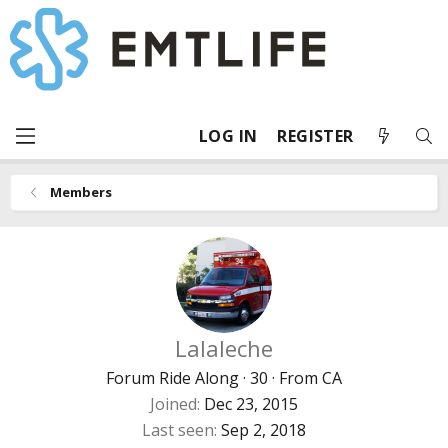
LOG IN
REGISTER
Members
Lalaleche
Forum Ride Along
·
30
·
From
CA
Joined
Dec 23, 2015
Last seen
Sep 2, 2018