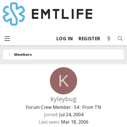
LOG IN
REGISTER
Members
K
kyleybug
Forum Crew Member
·
54
·
From
TN
Joined
Jul 24, 2004
Last seen
Mar 18, 2006