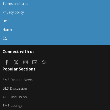
Terms and rules
Privacy policy
Help
Home
R
S
S
Connect with us
Facebook
X
Instagram
Contact us
RSS
Popular Sections
EMS Related News
BLS Discussion
ALS Discussion
EMS Lounge