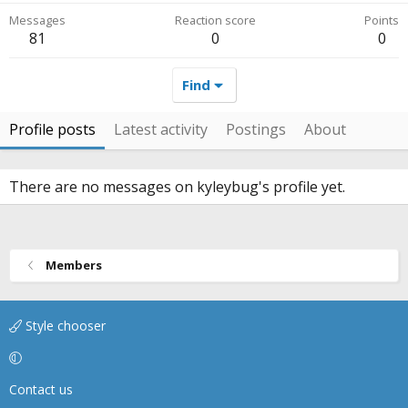
Messages
Reaction score
Points
81
0
0
Find
Profile posts
Latest activity
Postings
About
There are no messages on kyleybug's profile yet.
Members
Style chooser
Contact us