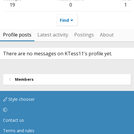
19
0
1
Find
Profile posts
Latest activity
Postings
About
There are no messages on KTess11's profile yet.
Members
Style chooser
Contact us
Terms and rules