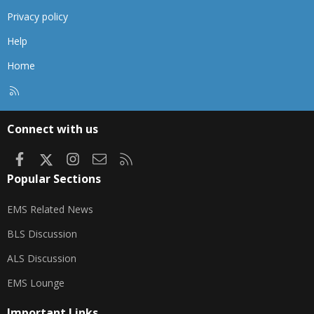
Privacy policy
Help
Home
R
S
S
Connect with us
Facebook
X
Instagram
Contact us
RSS
Popular Sections
EMS Related News
BLS Discussion
ALS Discussion
EMS Lounge
Important Links