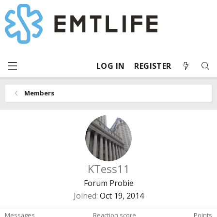
LOG IN
REGISTER
Members
KTess11
Forum Probie
Joined
Oct 19, 2014
Messages
Reaction score
Points