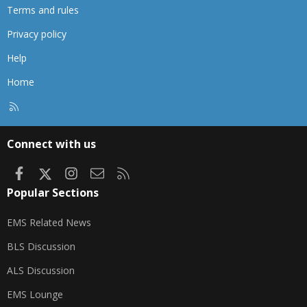
Terms and rules
Privacy policy
Help
Home
R
S
S
Connect with us
Facebook
X
Instagram
Contact us
RSS
Popular Sections
EMS Related News
BLS Discussion
ALS Discussion
EMS Lounge