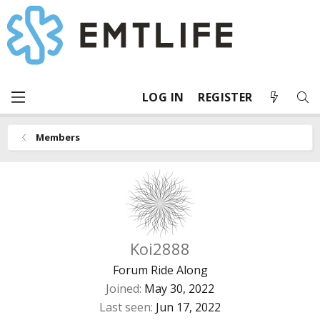
LOG IN
REGISTER
Members
Koi2888
Forum Ride Along
Joined
May 30, 2022
Last seen
Jun 17, 2022