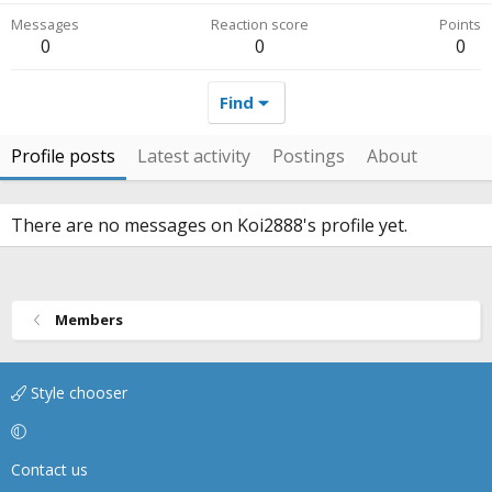
Messages
Reaction score
Points
0
0
0
Find
Profile posts
Latest activity
Postings
About
There are no messages on Koi2888's profile yet.
Members
Style chooser
Contact us