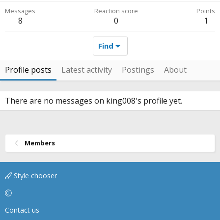
Messages
Reaction score
Points
8
0
1
Find
Profile posts
Latest activity
Postings
About
There are no messages on king008's profile yet.
Members
Style chooser
Contact us