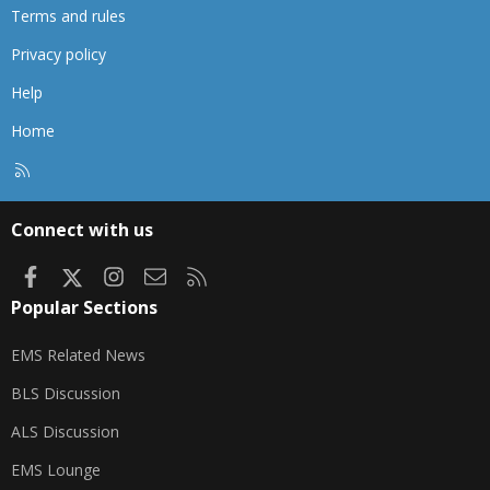
Terms and rules
Privacy policy
Help
Home
R
S
S
Connect with us
Facebook
X
Instagram
Contact us
RSS
Popular Sections
EMS Related News
BLS Discussion
ALS Discussion
EMS Lounge