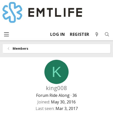
LOG IN
REGISTER
Members
K
king008
Forum Ride Along
·
36
Joined
May 30, 2016
Last seen
Mar 3, 2017