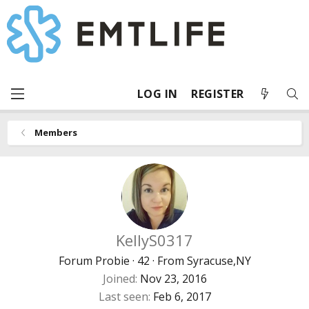
LOG IN
REGISTER
Members
KellyS0317
Forum Probie
·
42
·
From
Syracuse,NY
Joined
Nov 23, 2016
Last seen
Feb 6, 2017