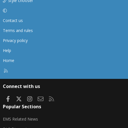
Style chooser
Contact us
Terms and rules
Privacy policy
Help
Home
R
S
S
Connect with us
Facebook
X
Instagram
Contact us
RSS
Popular Sections
EMS Related News