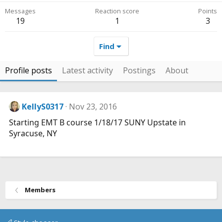
Messages
Reaction score
Points
19
1
3
Find
Profile posts
Latest activity
Postings
About
KellyS0317
Nov 23, 2016
Starting EMT B course 1/18/17 SUNY Upstate in
Syracuse, NY
Members