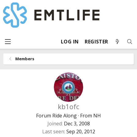
LOG IN
REGISTER
Members
kb1ofc
Forum Ride Along
·
From
NH
Joined
Dec 3, 2008
Last seen
Sep 20, 2012