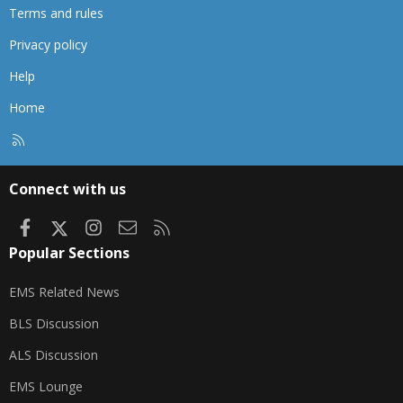
Terms and rules
Privacy policy
Help
Home
R
S
S
Connect with us
Facebook
X
Instagram
Contact us
RSS
Popular Sections
EMS Related News
BLS Discussion
ALS Discussion
EMS Lounge