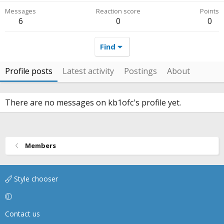
Messages
Reaction score
Points
6
0
0
Find
Profile posts
Latest activity
Postings
About
There are no messages on kb1ofc's profile yet.
Members
Style chooser
Contact us