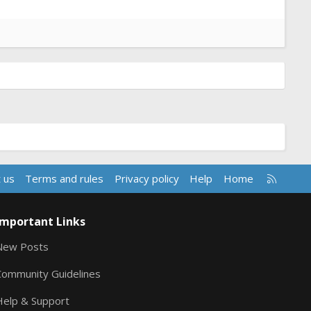
R
 us
Terms and rules
Privacy policy
Help
Home
S
S
Important Links
New Posts
Community Guidelines
Help & Support