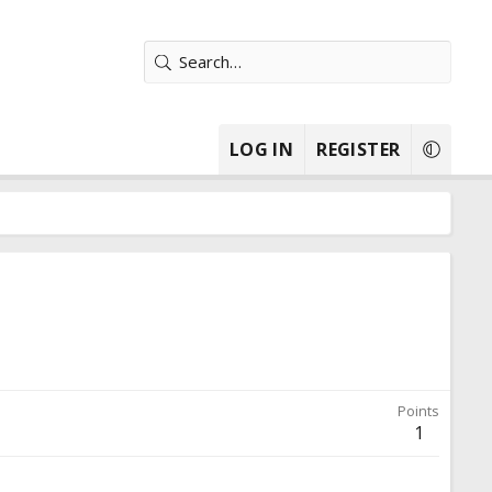
LOG IN
REGISTER
Points
1