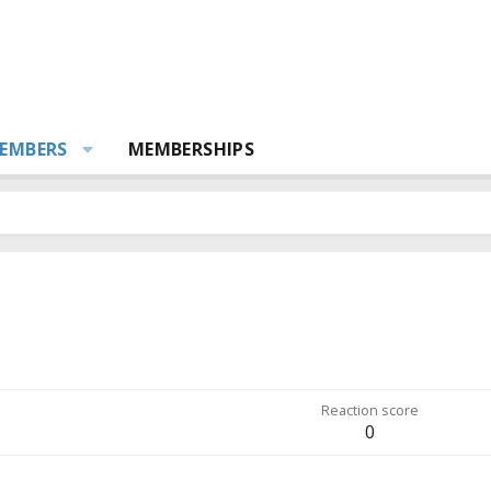
EMBERS
MEMBERSHIPS
Reaction score
0