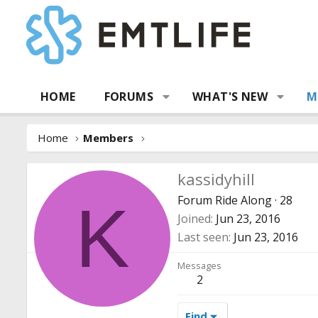
HOME
FORUMS
WHAT'S NEW
M
Home
Members
kassidyhill
Forum Ride Along
·
28
K
Joined
Jun 23, 2016
Last seen
Jun 23, 2016
Messages
2
Find