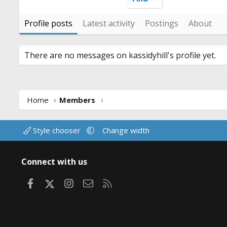
Profile posts
Latest activity
Postings
About
There are no messages on kassidyhill's profile yet.
Home
Members
Style chooser
Change width
Connect with us
Facebook
X
Instagram
Contact us
RSS