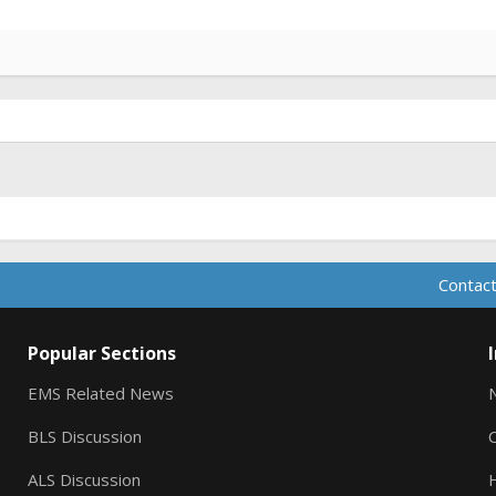
Contact
Popular Sections
EMS Related News
BLS Discussion
ALS Discussion