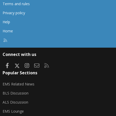
Terms and rules
Privacy policy
Help
Home
R
S
S
Connect with us
Facebook
X
Instagram
Contact us
RSS
Popular Sections
EMS Related News
BLS Discussion
ALS Discussion
EMS Lounge