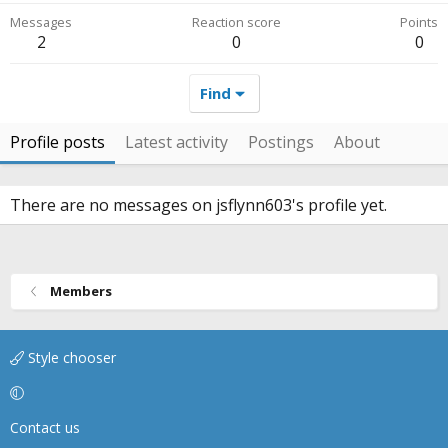
Messages
Reaction score
Points
2
0
0
Find
Profile posts
Latest activity
Postings
About
There are no messages on jsflynn603's profile yet.
Members
Style chooser
Contact us