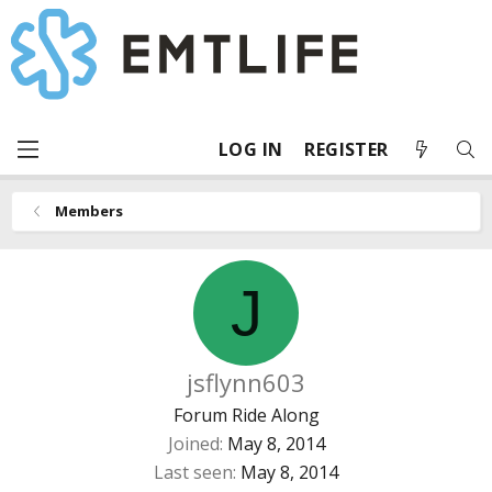
LOG IN
REGISTER
Members
J
jsflynn603
Forum Ride Along
Joined
May 8, 2014
Last seen
May 8, 2014