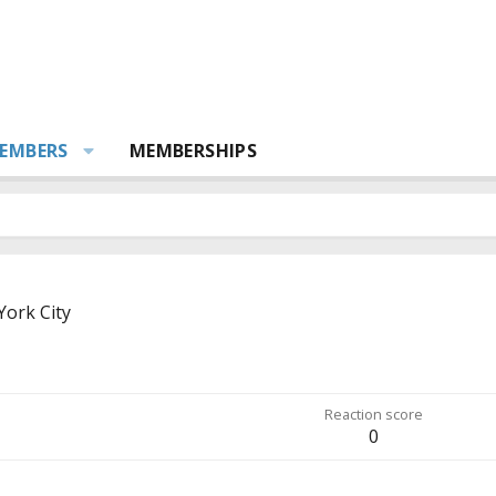
EMBERS
MEMBERSHIPS
ork City
Reaction score
0