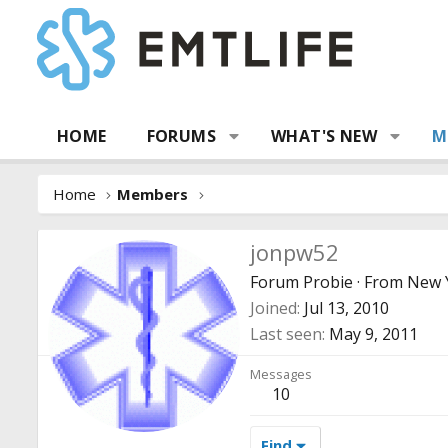
HOME
FORUMS
WHAT'S NEW
M
Home
Members
jonpw52
Forum Probie
·
From
New Y
Joined
Jul 13, 2010
Last seen
May 9, 2011
Messages
10
Find