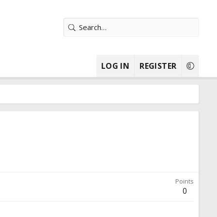
LOG IN
REGISTER
Points
0