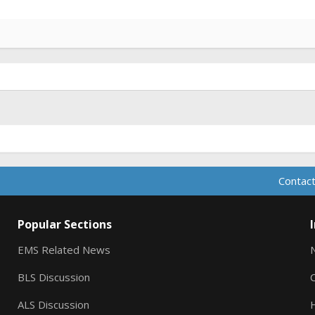
Contact
Popular Sections
EMS Related News
BLS Discussion
ALS Discussion