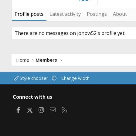
Profile posts
Latest activity
Postings
About
There are no messages on jonpw52's profile yet.
Home
Members
Style chooser
Change width
Connect with us
Facebook
X
Instagram
Contact us
RSS