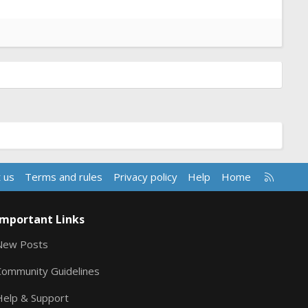
R
 us
Terms and rules
Privacy policy
Help
Home
S
S
Important Links
New Posts
Community Guidelines
Help & Support