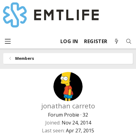
LOG IN
REGISTER
Members
jonathan carreto
Forum Probie
·
32
Joined
Nov 24, 2014
Last seen
Apr 27, 2015