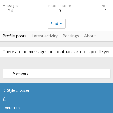
Messages
Reaction score
Points
24
0
1
Find
Profile posts
Latest activity
Postings
About
There are no messages on jonathan carreto's profile yet.
Members
Style chooser
Contact us