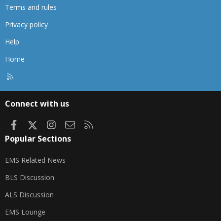
Terms and rules
Privacy policy
Help
Home
R
S
S
Connect with us
Facebook
X
Instagram
Contact us
RSS
Popular Sections
EMS Related News
BLS Discussion
ALS Discussion
EMS Lounge