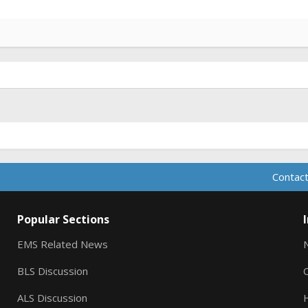
Contact
Popular Sections
EMS Related News
BLS Discussion
ALS Discussion