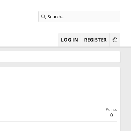
LOG IN
REGISTER
Points
0