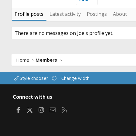
Profile posts
Latest activity
Postings
About
There are no messages on Joe's profile yet.
Home
Members
Style chooser
Change width
Connect with us
Facebook
X
Instagram
Contact us
RSS