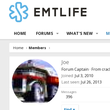
HOME
FORUMS
WHAT'S NEW
M
Home
Members
Joe
Forum Captain
·
From
crac
Joined
Jul 3, 2010
Last seen
Jul 26, 2013
Messages
396
Find