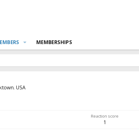
EMBERS
MEMBERSHIPS
ktown. USA
Reaction score
1