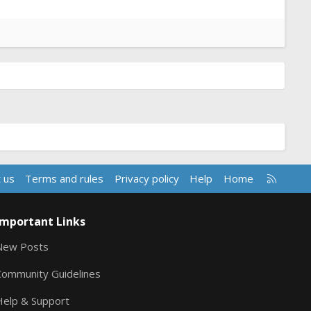
R
 us
Terms and rules
Privacy policy
Help
Home
S
S
Important Links
New Posts
Community Guidelines
Help & Support