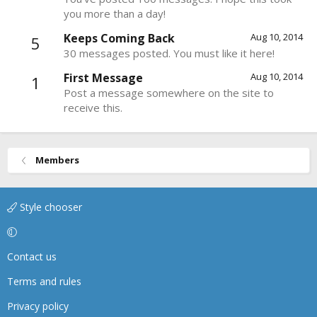
you more than a day!
Keeps Coming Back
Aug 10, 2014
5
30 messages posted. You must like it here!
First Message
Aug 10, 2014
1
Post a message somewhere on the site to
receive this.
Members
Style chooser
Contact us
Terms and rules
Privacy policy