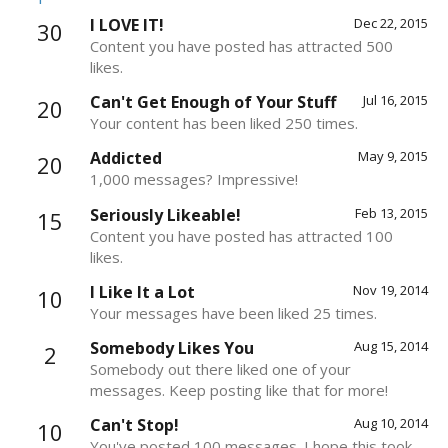
I LOVE IT!
Dec 22, 2015
30
Content you have posted has attracted 500
likes.
Can't Get Enough of Your Stuff
Jul 16, 2015
20
Your content has been liked 250 times.
Addicted
May 9, 2015
20
1,000 messages? Impressive!
Seriously Likeable!
Feb 13, 2015
15
Content you have posted has attracted 100
likes.
I Like It a Lot
Nov 19, 2014
10
Your messages have been liked 25 times.
Somebody Likes You
Aug 15, 2014
2
Somebody out there liked one of your
messages. Keep posting like that for more!
Can't Stop!
Aug 10, 2014
10
You've posted 100 messages. I hope this took