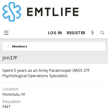
LOG IN
REGISTER
Members
Jim37F
Spent 5 years as an Army Paratrooper (MOS 37F
Psychological Operations Specialist).
Location
Honolulu, HI
Education
EMT