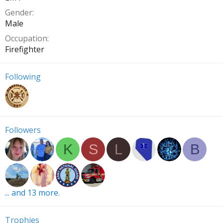
Gender
Male
Occupation
Firefighter
Following
Followers
K
S
L
B
... and 13 more.
Trophies