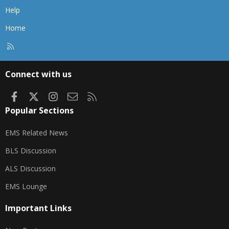
Help
Home
R
S
S
Connect with us
Facebook
X
Instagram
Contact us
RSS
Popular Sections
EMS Related News
BLS Discussion
ALS Discussion
EMS Lounge
Important Links