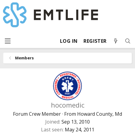
LOG IN
REGISTER
Members
hocomedic
Forum Crew Member
·
From
Howard County, Md
Joined
Sep 13, 2010
Last seen
May 24, 2011