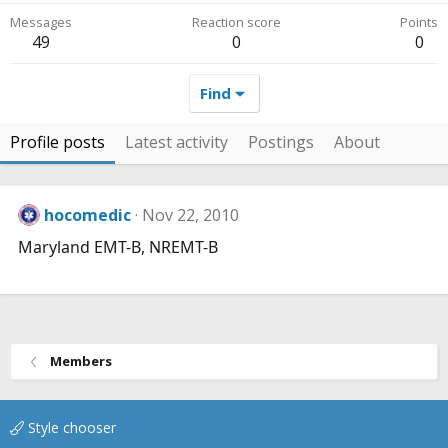
Messages
Reaction score
Points
49
0
0
Find
Profile posts
Latest activity
Postings
About
hocomedic
Nov 22, 2010
Maryland EMT-B, NREMT-B
Members
Style chooser