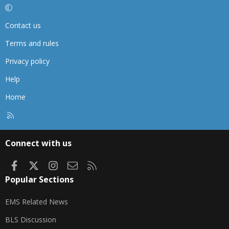
Contact us
Terms and rules
Privacy policy
Help
Home
R
S
S
Connect with us
Facebook
X
Instagram
Contact us
RSS
Popular Sections
EMS Related News
BLS Discussion