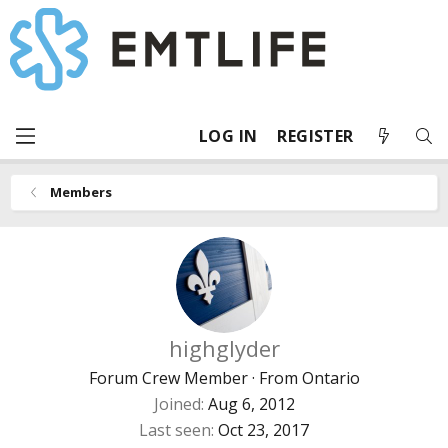
LOG IN
REGISTER
Members
highglyder
Forum Crew Member
·
From
Ontario
Joined
Aug 6, 2012
Last seen
Oct 23, 2017