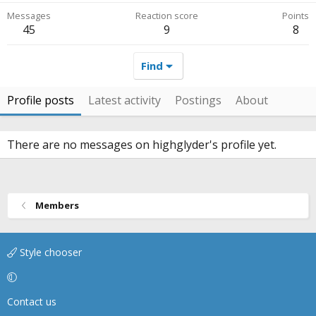
Messages
Reaction score
Points
45
9
8
Find
Profile posts
Latest activity
Postings
About
There are no messages on highglyder's profile yet.
Members
Style chooser
Contact us