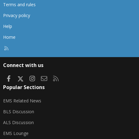
Terms and rules
Privacy policy
Help
Home
R
S
S
Connect with us
Facebook
X
Instagram
Contact us
RSS
Popular Sections
EMS Related News
BLS Discussion
ALS Discussion
EMS Lounge