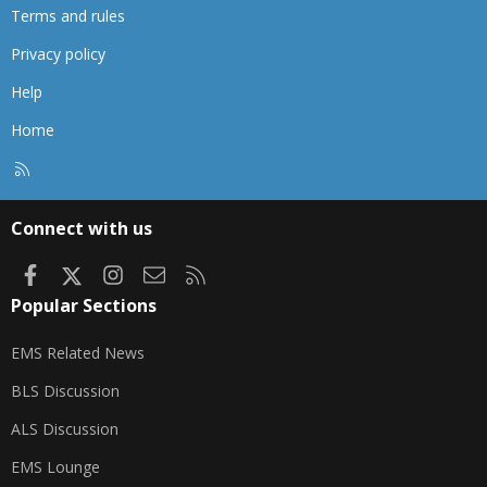
Terms and rules
Privacy policy
Help
Home
R
S
S
Connect with us
Facebook
X
Instagram
Contact us
RSS
Popular Sections
EMS Related News
BLS Discussion
ALS Discussion
EMS Lounge