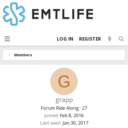
LOG IN
REGISTER
Members
G
grapp
Forum Ride Along
·
27
Joined
Feb 8, 2016
Last seen
Jan 30, 2017