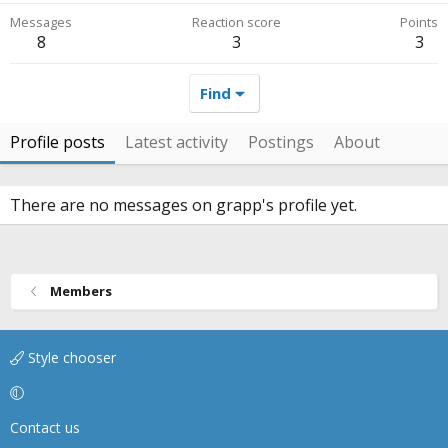
Messages
Reaction score
Points
8
3
3
Find
Profile posts
Latest activity
Postings
About
There are no messages on grapp's profile yet.
Members
Style chooser
Contact us