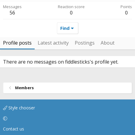
Messages
Reaction score
Points
56
0
0
Find
Profile posts
Latest activity
Postings
About
There are no messages on fiddlesticks's profile yet.
Members
Style chooser
Contact us