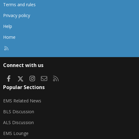
Terms and rules
Privacy policy
Help
Home
R
S
S
Connect with us
Facebook
X
Instagram
Contact us
RSS
Popular Sections
EMS Related News
BLS Discussion
ALS Discussion
EMS Lounge