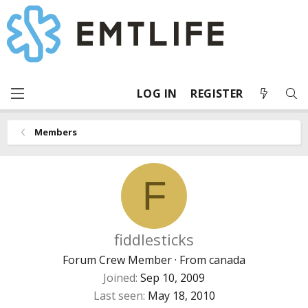
LOG IN
REGISTER
Members
F
fiddlesticks
Forum Crew Member
·
From
canada
Joined
Sep 10, 2009
Last seen
May 18, 2010