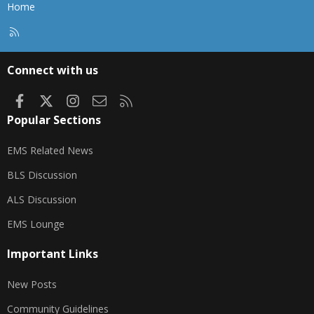
Home
R
S
S
Connect with us
Facebook
X
Instagram
Contact us
RSS
Popular Sections
EMS Related News
BLS Discussion
ALS Discussion
EMS Lounge
Important Links
New Posts
Community Guidelines