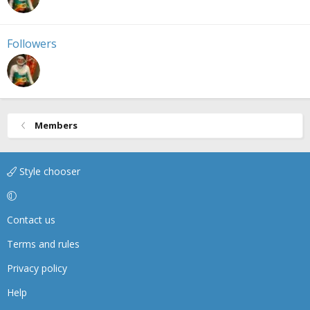
Followers
Members
Style chooser
Contact us
Terms and rules
Privacy policy
Help