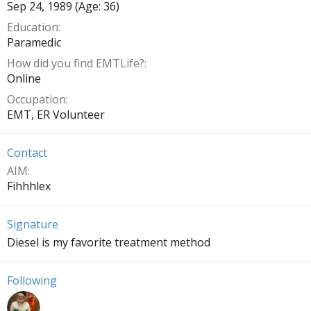
Sep 24, 1989 (Age: 36)
Education
Paramedic
How did you find EMTLife?
Online
Occupation
EMT, ER Volunteer
Contact
AIM
Fihhhlex
Signature
Diesel is my favorite treatment method
Following