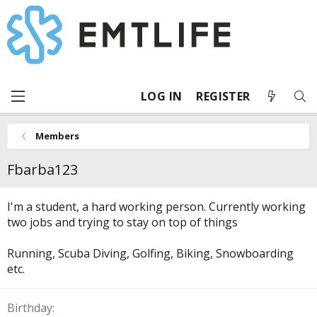
LOG IN
REGISTER
Members
Fbarba123
I'm a student, a hard working person. Currently working
two jobs and trying to stay on top of things
Running, Scuba Diving, Golfing, Biking, Snowboarding
etc.
Birthday