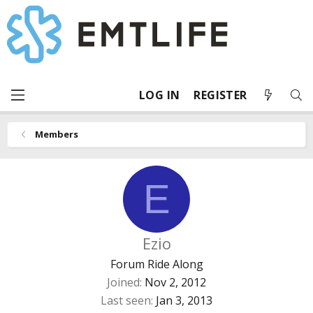
LOG IN
REGISTER
Members
E
Ezio
Forum Ride Along
Joined
Nov 2, 2012
Last seen
Jan 3, 2013