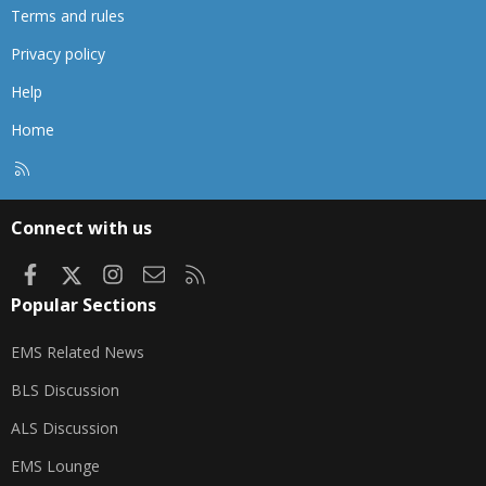
Terms and rules
Privacy policy
Help
Home
R
S
S
Connect with us
Facebook
X
Instagram
Contact us
RSS
Popular Sections
EMS Related News
BLS Discussion
ALS Discussion
EMS Lounge