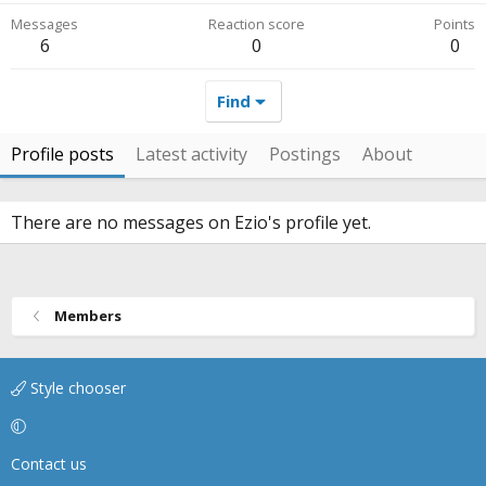
Messages
Reaction score
Points
6
0
0
Find
Profile posts
Latest activity
Postings
About
There are no messages on Ezio's profile yet.
Members
Style chooser
Contact us