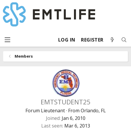
LOG IN
REGISTER
Members
EMTSTUDENT25
Forum Lieutenant
·
From
Orlando, FL
Joined
Jan 6, 2010
Last seen
Mar 6, 2013