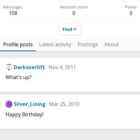
Messages
Reaction score
Points
158
0
0
Find
Profile posts
Latest activity
Postings
About
Darkoverlift
Nov 4, 2011
What's up?
Silver_Lining
Mar 25, 2010
S
Happy Birthday!