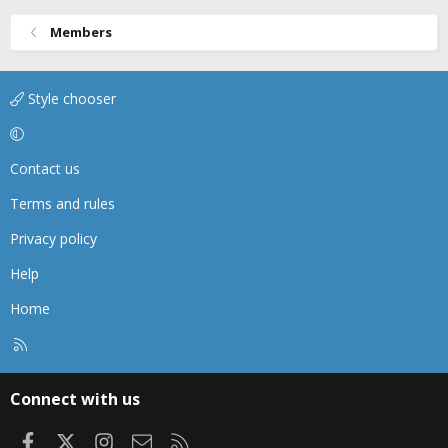
Members
Style chooser
Contact us
Terms and rules
Privacy policy
Help
Home
R
S
S
Connect with us
Facebook
X
Instagram
Contact us
RSS