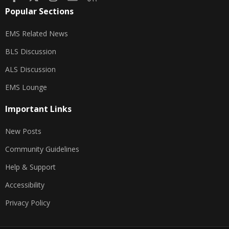
Popular Sections
EMS Related News
BLS Discussion
ALS Discussion
EMS Lounge
Important Links
New Posts
Community Guidelines
Help & Support
Accessibility
Privacy Policy