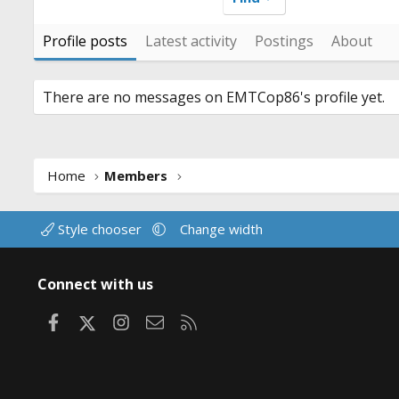
Profile posts
Latest activity
Postings
About
There are no messages on EMTCop86's profile yet.
Home
Members
Style chooser
Change width
Connect with us
Facebook
X
Instagram
Contact us
RSS