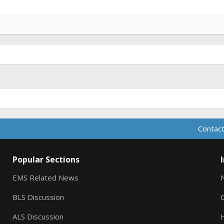
Contact
Popular Sections
EMS Related News
BLS Discussion
ALS Discussion