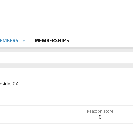
EMBERS
MEMBERSHIPS
rside, CA
Reaction score
0