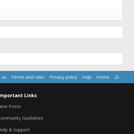
R
 us
Terms and rules
Privacy policy
Help
Home
S
S
Important Links
New Posts
Community Guidelines
Help & Support