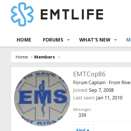
HOME
FORUMS
WHAT'S NEW
M
Home
Members
EMTCop86
Forum Captain
·
From
Rive
Joined
Sep 7, 2008
Last seen
Jan 11, 2010
Messages
339
Find