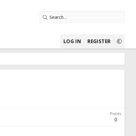
LOG IN
REGISTER
Points
0