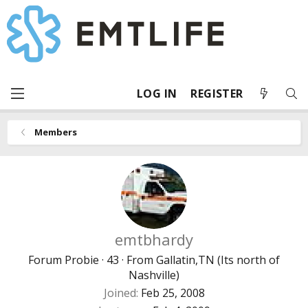
LOG IN
REGISTER
Members
emtbhardy
Forum Probie
·
43
·
From
Gallatin,TN (Its north of
Nashville)
Joined
Feb 25, 2008