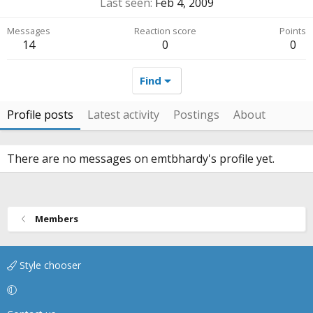
Last seen
Feb 4, 2009
Messages
Reaction score
Points
14
0
0
Find
Profile posts
Latest activity
Postings
About
There are no messages on emtbhardy's profile yet.
Members
Style chooser