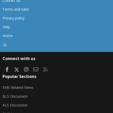
Contact us
Terms and rules
Privacy policy
Help
Home
R
S
S
Connect with us
Facebook
X
Instagram
Contact us
RSS
Popular Sections
EMS Related News
BLS Discussion
ALS Discussion