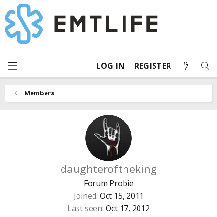
LOG IN
REGISTER
Members
daughteroftheking
Forum Probie
Joined
Oct 15, 2011
Last seen
Oct 17, 2012