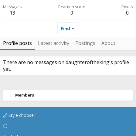
Messages
Reaction score
Points
13
0
0
Find
Profile posts
Latest activity
Postings
About
There are no messages on daughteroftheking's profile
yet.
Members
Style chooser