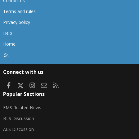
Contact us
Terms and rules
Privacy policy
Help
Home
R
S
S
Connect with us
Facebook
X
Instagram
Contact us
RSS
Popular Sections
EMS Related News
BLS Discussion
ALS Discussion