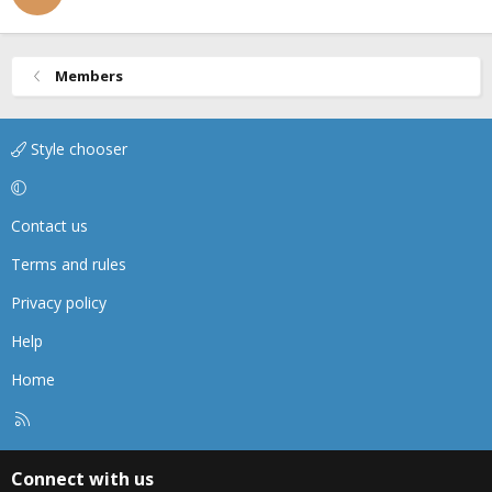
Members
Style chooser
Contact us
Terms and rules
Privacy policy
Help
Home
R
S
S
Connect with us