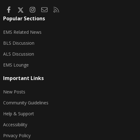
Facebook
X
Instagram
Contact us
RSS
Popular Sections
EMS Related News
BLS Discussion
ALS Discussion
EMS Lounge
Important Links
New Posts
Community Guidelines
Help & Support
Accessibility
Privacy Policy