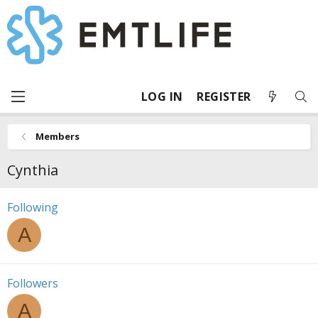
LOG IN
REGISTER
Members
Cynthia
Following
A
Followers
A