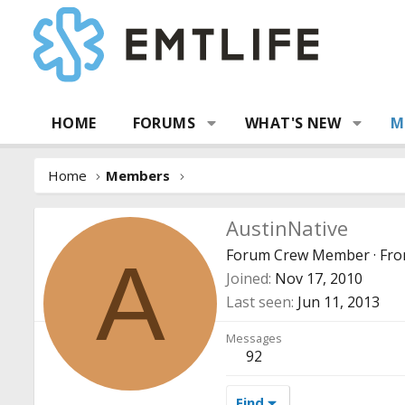
HOME
FORUMS
WHAT'S NEW
M
Home
Members
AustinNative
Forum Crew Member
·
Fr
A
Joined
Nov 17, 2010
Last seen
Jun 11, 2013
Messages
92
Find