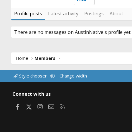
Profile posts
Latest activity
Postings
About
There are no messages on AustinNative's profile yet.
Home
Members
Style chooser
Change width
Connect with us
Facebook
X
Instagram
Contact us
RSS