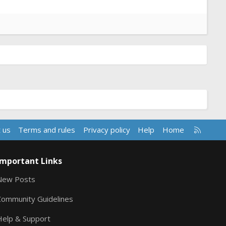
R
 us
Terms and rules
Privacy policy
Help
Home
S
S
Important Links
New Posts
Community Guidelines
Help & Support