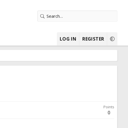
LOG IN
REGISTER
Points
0