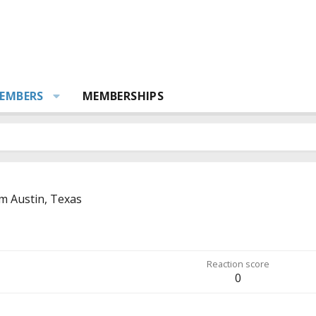
EMBERS
MEMBERSHIPS
om
Austin, Texas
Reaction score
0