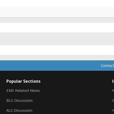
Contact
Popular Sections
EMS Related News
BLS Discussion
ALS Discussion