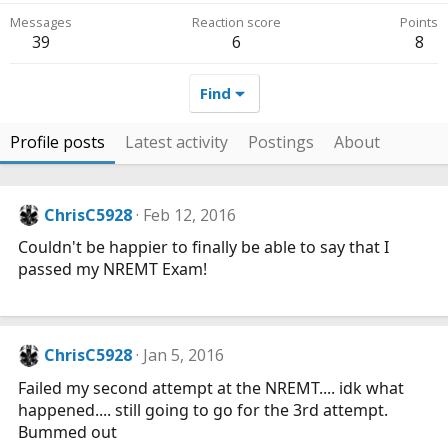
Messages
Reaction score
Points
39
6
8
Find
Profile posts
Latest activity
Postings
About
ChrisC5928
Feb 12, 2016
Couldn't be happier to finally be able to say that I
passed my NREMT Exam!
ChrisC5928
Jan 5, 2016
Failed my second attempt at the NREMT.... idk what
happened.... still going to go for the 3rd attempt.
Bummed out