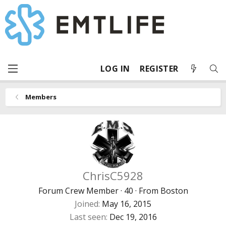
LOG IN
REGISTER
Members
ChrisC5928
Forum Crew Member
·
40
·
From
Boston
Joined
May 16, 2015
Last seen
Dec 19, 2016