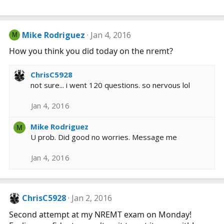
Mike Rodriguez
Jan 4, 2016
M
How you think you did today on the nremt?
ChrisC5928
not sure... i went 120 questions. so nervous lol
Jan 4, 2016
Mike Rodriguez
M
U prob. Did good no worries. Message me
Jan 4, 2016
ChrisC5928
Jan 2, 2016
Second attempt at my NREMT exam on Monday!