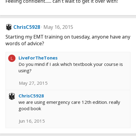
Feeling confident..... can't wait to get it over with!
ChrisC5928
May 16, 2015
Starting my EMT training on tuesday, anyone have any
words of advice?
LiveForTheTones
L
Do you mind if I ask which textbook your course is
using?
May 27, 2015
ChrisC5928
we are using emergency care 12th edition. really
good book
Jun 16, 2015