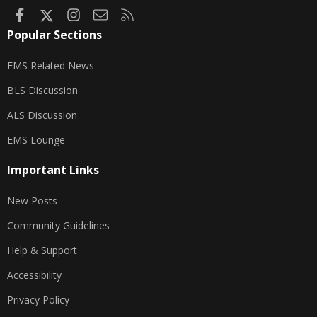
Facebook
X
Instagram
Contact us
RSS
Popular Sections
EMS Related News
BLS Discussion
ALS Discussion
EMS Lounge
Important Links
New Posts
Community Guidelines
Help & Support
Accessibility
Privacy Policy