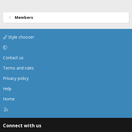
Members
Style chooser
Contact us
Terms and rules
Privacy policy
Help
Home
R
S
S
Connect with us