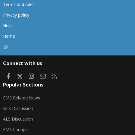
Terms and rules
Privacy policy
Help
Home
R
S
S
Connect with us
Facebook
X
Instagram
Contact us
RSS
Popular Sections
EMS Related News
BLS Discussion
ALS Discussion
EMS Lounge