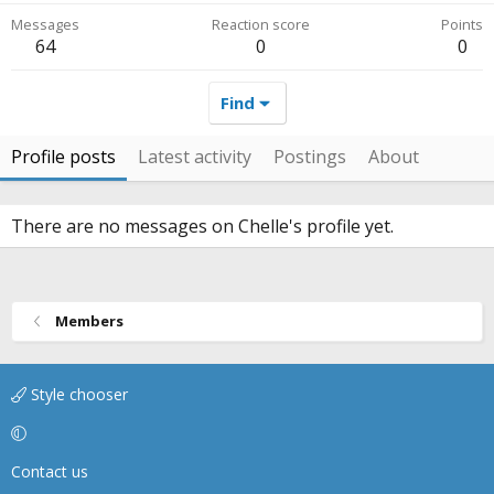
Messages
Reaction score
Points
64
0
0
Find
Profile posts
Latest activity
Postings
About
There are no messages on Chelle's profile yet.
Members
Style chooser
Contact us