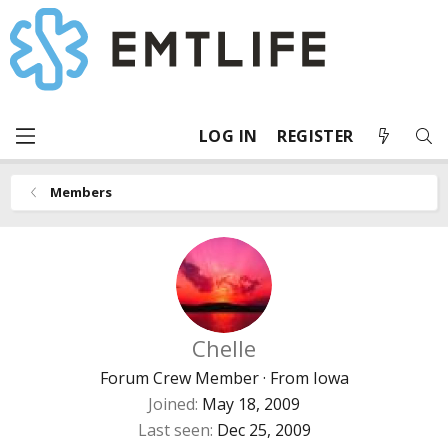
LOG IN
REGISTER
Members
Chelle
Forum Crew Member
·
From
Iowa
Joined
May 18, 2009
Last seen
Dec 25, 2009