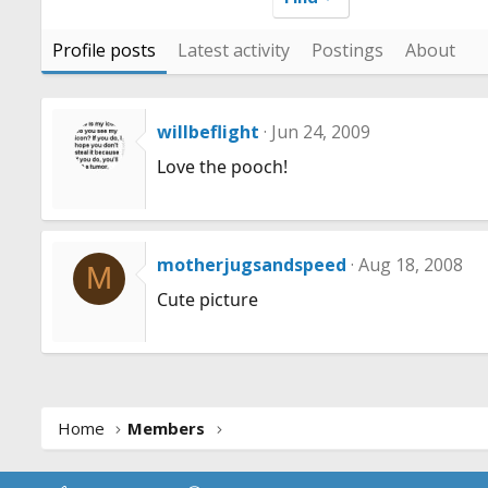
Profile posts
Latest activity
Postings
About
willbeflight
Jun 24, 2009
Love the pooch!
motherjugsandspeed
Aug 18, 2008
M
Cute picture
Home
Members