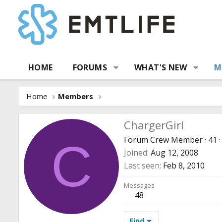
HOME
FORUMS
WHAT'S NEW
M
Home
Members
ChargerGirl
Forum Crew Member
·
41
·
C
Joined
Aug 12, 2008
Last seen
Feb 8, 2010
Messages
48
Find