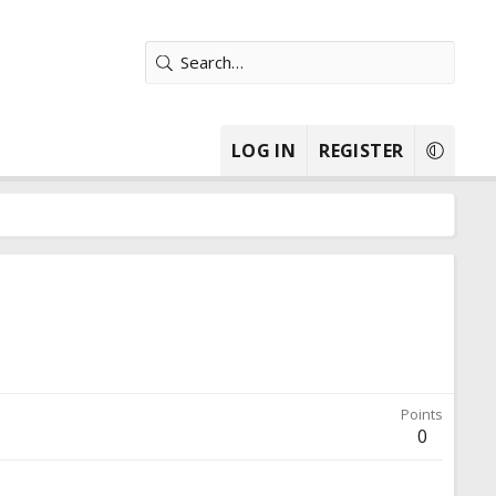
LOG IN
REGISTER
Points
0