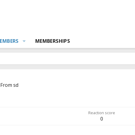
EMBERS
MEMBERSHIPS
From
sd
Reaction score
0