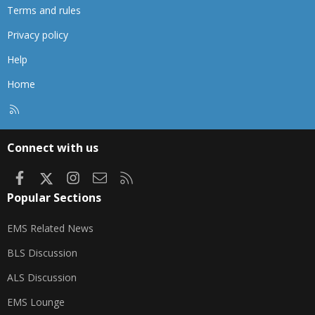
Terms and rules
Privacy policy
Help
Home
R
S
S
Connect with us
Facebook
X
Instagram
Contact us
RSS
Popular Sections
EMS Related News
BLS Discussion
ALS Discussion
EMS Lounge