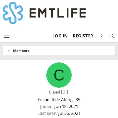
LOG IN
REGISTER
Members
C
Cee021
Forum Ride Along
·
35
Joined
Jun 18, 2021
Last seen
Jul 26, 2021