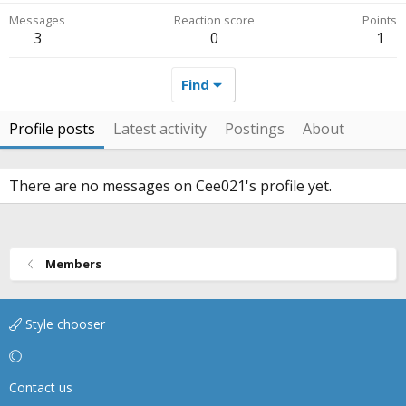
Messages
Reaction score
Points
3
0
1
Find
Profile posts
Latest activity
Postings
About
There are no messages on Cee021's profile yet.
Members
Style chooser
Contact us