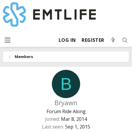
LOG IN
REGISTER
Members
B
Bryawn
Forum Ride Along
Joined
Mar 8, 2014
Last seen
Sep 1, 2015