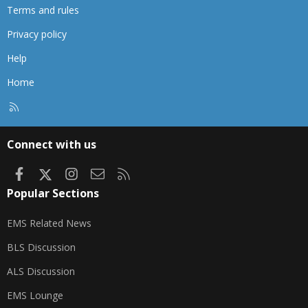
Terms and rules
Privacy policy
Help
Home
R
S
S
Connect with us
Facebook
X
Instagram
Contact us
RSS
Popular Sections
EMS Related News
BLS Discussion
ALS Discussion
EMS Lounge