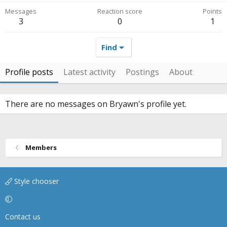
Messages
Reaction score
Points
3
0
1
Find
Profile posts
Latest activity
Postings
About
There are no messages on Bryawn's profile yet.
Members
Style chooser
Contact us