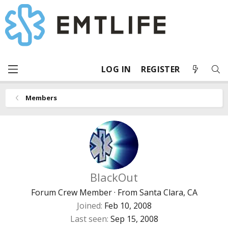
LOG IN
REGISTER
Members
BlackOut
Forum Crew Member
·
From
Santa Clara, CA
Joined
Feb 10, 2008
Last seen
Sep 15, 2008