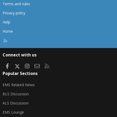
Terms and rules
Privacy policy
Help
Home
R
S
S
Connect with us
Facebook
X
Instagram
Contact us
RSS
Popular Sections
EMS Related News
BLS Discussion
ALS Discussion
EMS Lounge