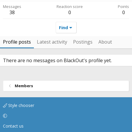
Messages
Reaction score
Points
38
0
0
Find
Profile posts
Latest activity
Postings
About
There are no messages on BlackOut's profile yet.
Members
Style chooser
Contact us