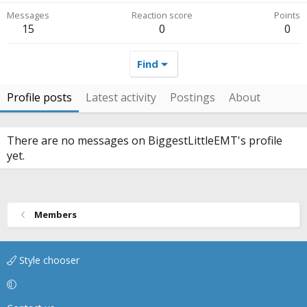
Messages
Reaction score
Points
15
0
0
Find
Profile posts
Latest activity
Postings
About
There are no messages on BiggestLittleEMT's profile
yet.
Members
Style chooser