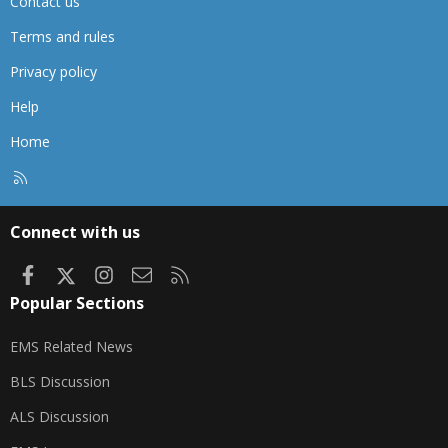
Contact us
Terms and rules
Privacy policy
Help
Home
R
S
S
Connect with us
Facebook
X
Instagram
Contact us
RSS
Popular Sections
EMS Related News
BLS Discussion
ALS Discussion