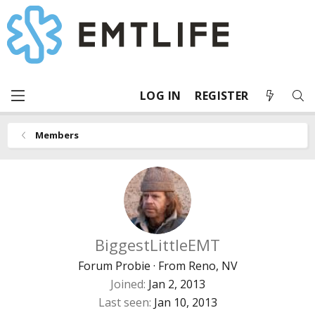
LOG IN
REGISTER
Members
BiggestLittleEMT
Forum Probie
·
From
Reno, NV
Joined
Jan 2, 2013
Last seen
Jan 10, 2013