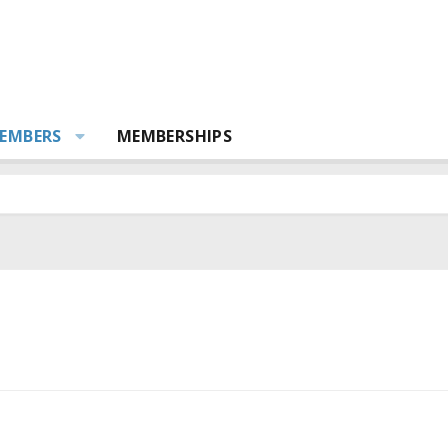
EMBERS
MEMBERSHIPS