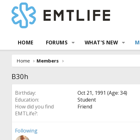
HOME
FORUMS
WHAT'S NEW
M
Home
Members
B30h
Birthday
Oct 21, 1991 (Age: 34)
Education
Student
How did you find
Friend
EMTLife?
Following