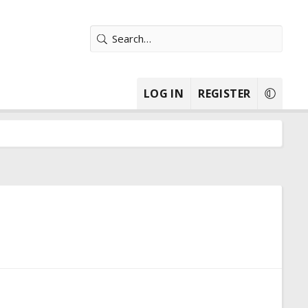
LOG IN
REGISTER