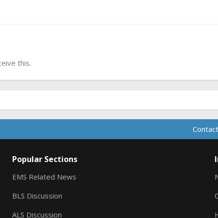
ive this.
Contact
Popular Sections
EMS Related News
BLS Discussion
ALS Discussion