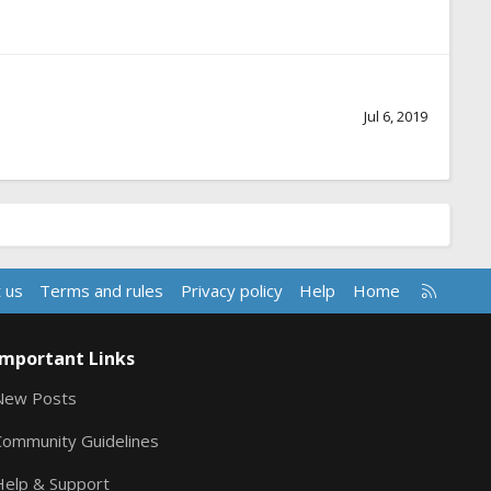
Jul 6, 2019
R
 us
Terms and rules
Privacy policy
Help
Home
S
S
Important Links
New Posts
Community Guidelines
Help & Support