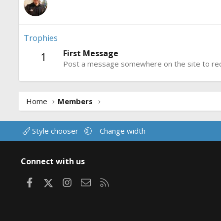
Trophies
First Message
1
Post a message somewhere on the site to rece
Home
Members
Style chooser
Change width
Connect with us
Facebook
X
Instagram
Contact us
RSS