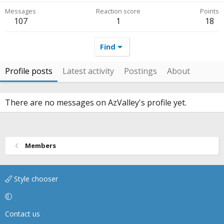
Messages
Reaction score
Points
107
1
18
Find
Profile posts
Latest activity
Postings
About
There are no messages on AzValley's profile yet.
Members
Style chooser
Contact us