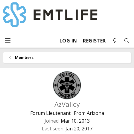
LOG IN
REGISTER
Members
AzValley
Forum Lieutenant
·
From
Arizona
Joined
Mar 10, 2013
Last seen
Jan 20, 2017