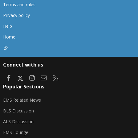
Terms and rules
Privacy policy
Help
Home
R
S
S
Connect with us
Facebook
X
Instagram
Contact us
RSS
Popular Sections
EMS Related News
BLS Discussion
ALS Discussion
EMS Lounge