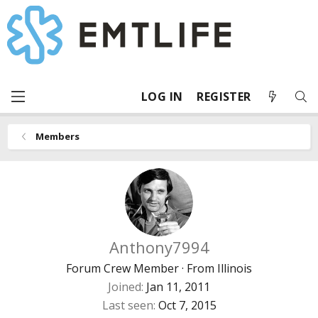
LOG IN
REGISTER
Members
Anthony7994
Forum Crew Member
·
From
Illinois
Joined
Jan 11, 2011
Last seen
Oct 7, 2015