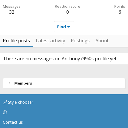
Messages
Reaction score
Points
32
0
6
Find
Profile posts
Latest activity
Postings
About
There are no messages on Anthony7994's profile yet.
Members
Style chooser
Contact us