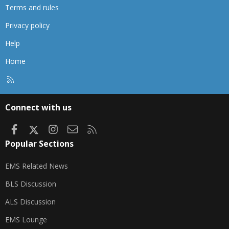
Terms and rules
Privacy policy
Help
Home
R
S
S
Connect with us
Facebook
X
Instagram
Contact us
RSS
Popular Sections
EMS Related News
BLS Discussion
ALS Discussion
EMS Lounge