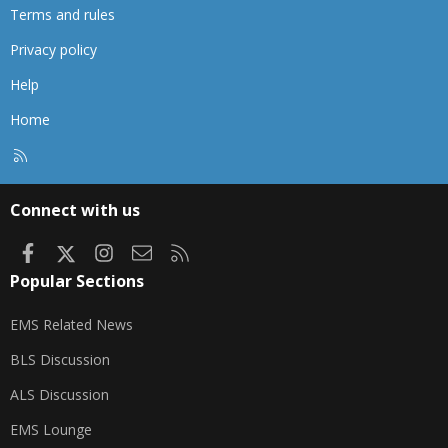
Terms and rules
Privacy policy
Help
Home
R
S
S
Connect with us
Facebook
X
Instagram
Contact us
RSS
Popular Sections
EMS Related News
BLS Discussion
ALS Discussion
EMS Lounge