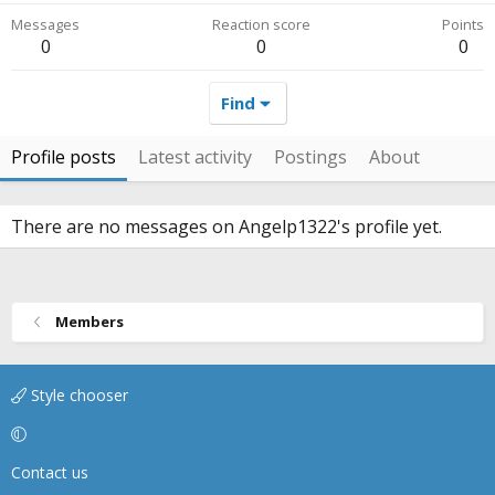
Messages
Reaction score
Points
0
0
0
Find
Profile posts
Latest activity
Postings
About
There are no messages on Angelp1322's profile yet.
Members
Style chooser
Contact us