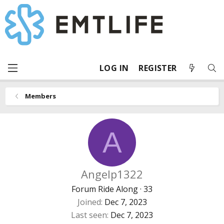
LOG IN
REGISTER
Members
A
Angelp1322
Forum Ride Along
·
33
Joined
Dec 7, 2023
Last seen
Dec 7, 2023