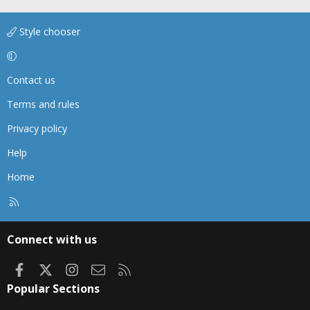
Style chooser
Contact us
Terms and rules
Privacy policy
Help
Home
R
S
S
Connect with us
Facebook
X
Instagram
Contact us
RSS
Popular Sections