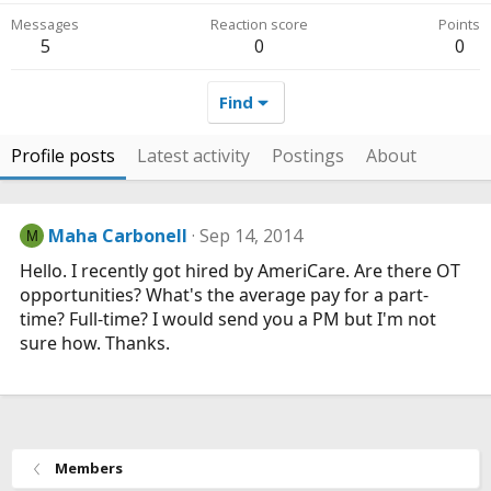
Messages
Reaction score
Points
5
0
0
Find
Profile posts
Latest activity
Postings
About
Maha Carbonell
Sep 14, 2014
M
Hello. I recently got hired by AmeriCare. Are there OT
opportunities? What's the average pay for a part-
time? Full-time? I would send you a PM but I'm not
sure how. Thanks.
Members