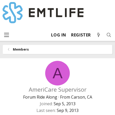
LOG IN
REGISTER
Members
A
AmeriCare Supervisor
Forum Ride Along
·
From
Carson, CA
Joined
Sep 5, 2013
Last seen
Sep 9, 2013