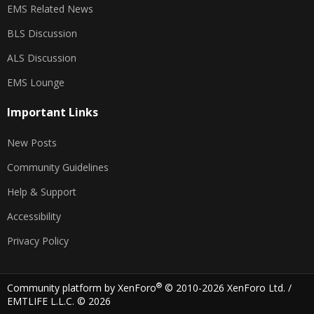
EMS Related News
BLS Discussion
ALS Discussion
EMS Lounge
Important Links
New Posts
Community Guidelines
Help & Support
Accessibility
Privacy Policy
®
Community platform by XenForo
© 2010-2026 XenForo Ltd.
/
EMTLIFE L.L.C. © 2026