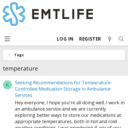
LOG IN
REGISTER
Tags
temperature
Seeking Recommendations for Temperature-
K
Controlled Medication Storage in Ambulance
Services
Hey everyone, I hope you're all doing well. I work in
an ambulance service and we are currently
exploring better ways to store our medications at
appropriate temperatures, both in hot and cold
weather conditions. I was wondering if any of you