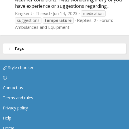
have experience or suggestions regarding...
Kingkent
Thread
Jun 14, 2023
medication
Replies: 2
Forum:
suggestions
temperature
Ambulances and Equipment
Tags
Style chooser
Contact us
Terms and rules
Privacy policy
Help
Home