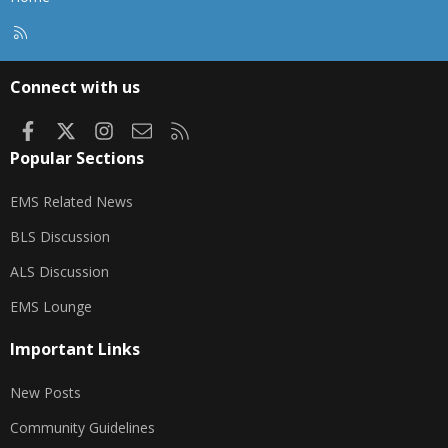
R
S
S
Connect with us
Facebook
X
Instagram
Contact us
RSS
Popular Sections
EMS Related News
BLS Discussion
ALS Discussion
EMS Lounge
Important Links
New Posts
Community Guidelines