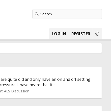
LOG IN
REGISTER
re quite old and only have an on and off setting
ssure. I have heard that it is...
m:
ALS Discussion