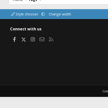
Style chooser
Change width
Connect with us
Facebook
X
Instagram
Contact us
RSS
Com