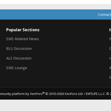
Contact
Popular Sections
EMS Related News
BLS Discussion
ALS Discussion
EMS Lounge
A
P
®
munity platform by XenForo
© 2010-2026 XenForo Ltd.
/ EMTLIFE L.L.C. © 