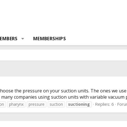
EMBERS
MEMBERSHIPS
oose the pressure on your suction units. The ones we use a
n many companies using suction units with variable vacuum pre
Replies: 6
Foru
ion
pharynx
pressure
suction
suctioning