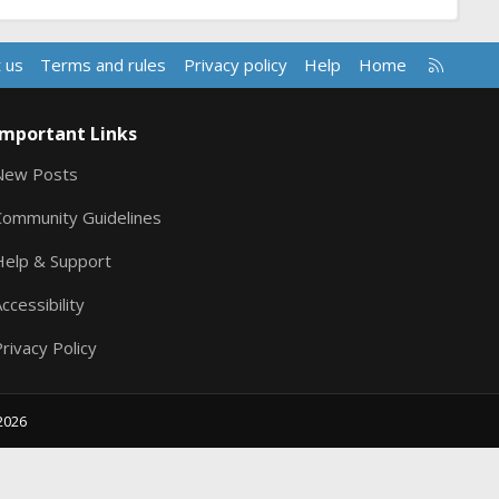
R
 us
Terms and rules
Privacy policy
Help
Home
S
S
Important Links
New Posts
Community Guidelines
Help & Support
ccessibility
rivacy Policy
2026