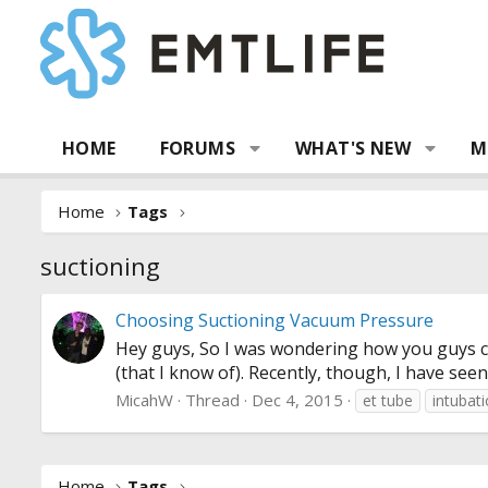
HOME
FORUMS
WHAT'S NEW
M
Home
Tags
suctioning
Choosing Suctioning Vacuum Pressure
Hey guys, So I was wondering how you guys ch
(that I know of). Recently, though, I have see
MicahW
Thread
Dec 4, 2015
et tube
intubat
Home
Tags