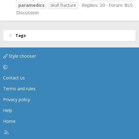
Replies: 20
Forum:
BLS
paramedics
skull fracture
Discussion
Tags
Style chooser
Contact us
Terms and rules
Privacy policy
Help
Home
R
S