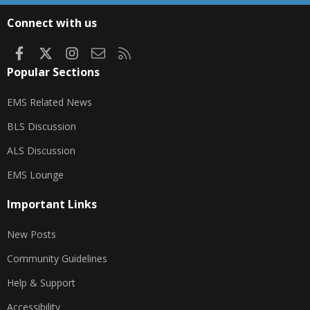
S
Connect with us
Facebook
X
Instagram
Contact us
RSS
Popular Sections
EMS Related News
BLS Discussion
ALS Discussion
EMS Lounge
Important Links
New Posts
Community Guidelines
Help & Support
Accessibility