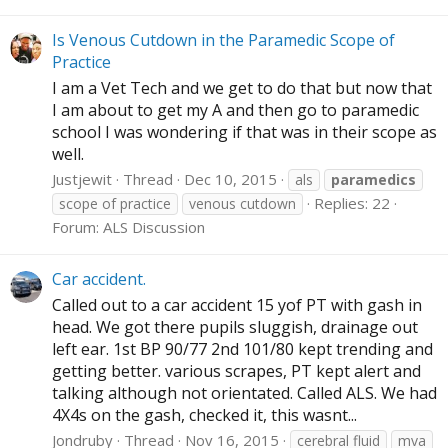
Is Venous Cutdown in the Paramedic Scope of
Practice
I am a Vet Tech and we get to do that but now that
I am about to get my A and then go to paramedic
school I was wondering if that was in their scope as
well.
Justjewit
Thread
Dec 10, 2015
als
paramedics
Replies: 22
scope of practice
venous cutdown
Forum:
ALS Discussion
Car accident.
Called out to a car accident 15 yof PT with gash in
head. We got there pupils sluggish, drainage out
left ear. 1st BP 90/77 2nd 101/80 kept trending and
getting better. various scrapes, PT kept alert and
talking although not orientated. Called ALS. We had
4X4s on the gash, checked it, this wasnt...
Jondruby
Thread
Nov 16, 2015
cerebral fluid
mva