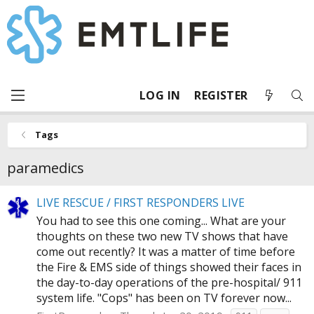
LOG IN
REGISTER
Tags
paramedics
LIVE RESCUE / FIRST RESPONDERS LIVE
You had to see this one coming... What are your
thoughts on these two new TV shows that have
come out recently? It was a matter of time before
the Fire & EMS side of things showed their faces in
the day-to-day operations of the pre-hospital/ 911
system life. "Cops" has been on TV forever now...