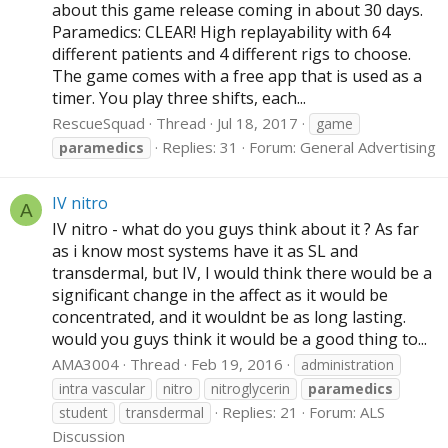
about this game release coming in about 30 days.
Paramedics: CLEAR! High replayability with 64
different patients and 4 different rigs to choose.
The game comes with a free app that is used as a
timer. You play three shifts, each...
RescueSquad
Thread
Jul 18, 2017
game
Replies: 31
Forum:
General Advertising
paramedics
IV nitro
A
IV nitro - what do you guys think about it ? As far
as i know most systems have it as SL and
transdermal, but IV, I would think there would be a
significant change in the affect as it would be
concentrated, and it wouldnt be as long lasting.
would you guys think it would be a good thing to...
AMA3004
Thread
Feb 19, 2016
administration
intra vascular
nitro
nitroglycerin
paramedics
Replies: 21
Forum:
ALS
student
transdermal
Discussion