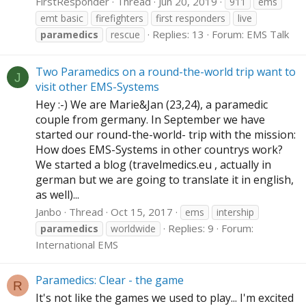
FirstResponder
Thread
Jun 20, 2019
911
ems
emt basic
firefighters
first responders
live
Replies: 13
Forum:
EMS Talk
paramedics
rescue
Two Paramedics on a round-the-world trip want to
J
visit other EMS-Systems
Hey :-) We are Marie&Jan (23,24), a paramedic
couple from germany. In September we have
started our round-the-world- trip with the mission:
How does EMS-Systems in other countrys work?
We started a blog (
travelmedics.eu
, actually in
german but we are going to translate it in english,
as well)...
Janbo
Thread
Oct 15, 2017
ems
intership
Replies: 9
Forum:
paramedics
worldwide
International EMS
Paramedics: Clear - the game
R
It's not like the games we used to play... I'm excited