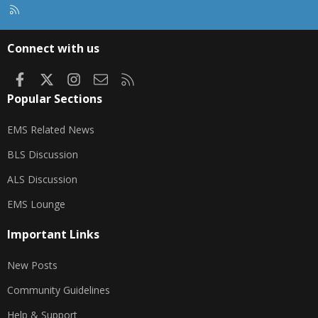
R
S
S
Connect with us
Facebook
X
Instagram
Contact us
RSS
Popular Sections
EMS Related News
BLS Discussion
ALS Discussion
EMS Lounge
Important Links
New Posts
Community Guidelines
Help & Support