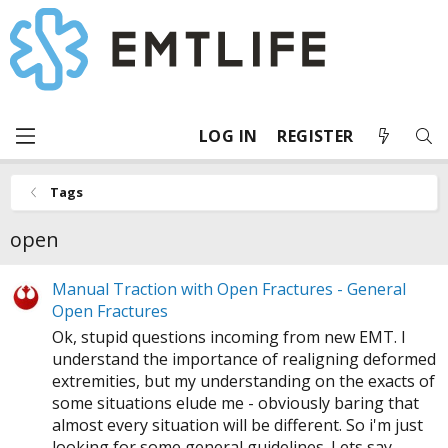
LOG IN
REGISTER
Tags
open
Manual Traction with Open Fractures - General
Open Fractures
Ok, stupid questions incoming from new EMT. I
understand the importance of realigning deformed
extremities, but my understanding on the exacts of
some situations elude me - obviously baring that
almost every situation will be different. So i'm just
looking for some general guidelines. Lets say...