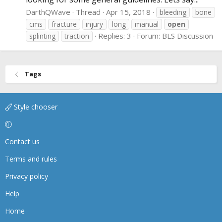
DarthQWave
Thread
Apr 15, 2018
bleeding
bone
cms
fracture
injury
long
manual
open
Replies: 3
Forum:
BLS Discussion
splinting
traction
Tags
Style chooser
Contact us
Terms and rules
Privacy policy
Help
Home