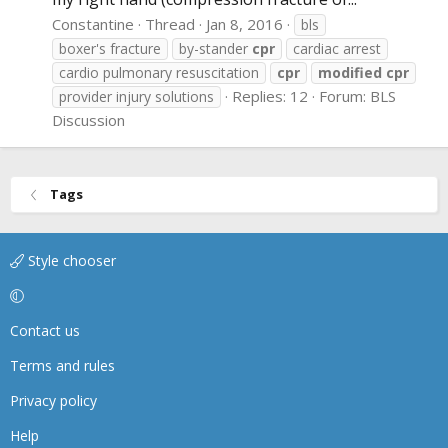
Constantine
Thread
Jan 8, 2016
bls
boxer's fracture
by-stander
cpr
cardiac arrest
cardio pulmonary resuscitation
cpr
modified
cpr
Replies: 12
Forum:
BLS
provider injury solutions
Discussion
Tags
Style chooser
Contact us
Terms and rules
Privacy policy
Help