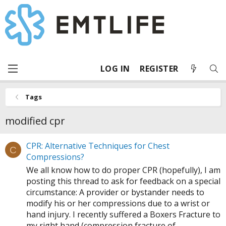
LOG IN
REGISTER
Tags
modified cpr
CPR: Alternative Techniques for Chest
C
Compressions?
We all know how to do proper CPR (hopefully), I am
posting this thread to ask for feedback on a special
circumstance: A provider or bystander needs to
modify his or her compressions due to a wrist or
hand injury. I recently suffered a Boxers Fracture to
my right hand (compression fracture of...