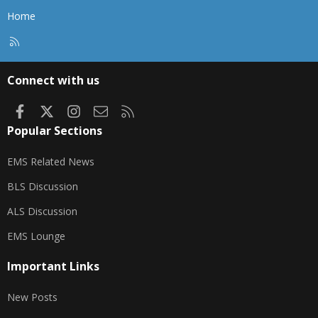
Home
R
S
S
Connect with us
Facebook
X
Instagram
Contact us
RSS
Popular Sections
EMS Related News
BLS Discussion
ALS Discussion
EMS Lounge
Important Links
New Posts