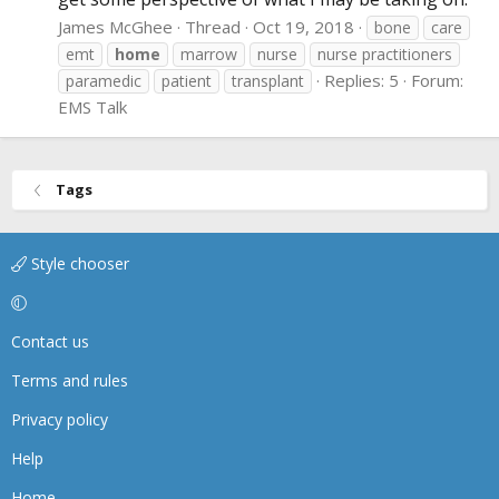
James McGhee
Thread
Oct 19, 2018
bone
care
emt
home
marrow
nurse
nurse practitioners
Replies: 5
Forum:
paramedic
patient
transplant
EMS Talk
Tags
Style chooser
Contact us
Terms and rules
Privacy policy
Help
Home