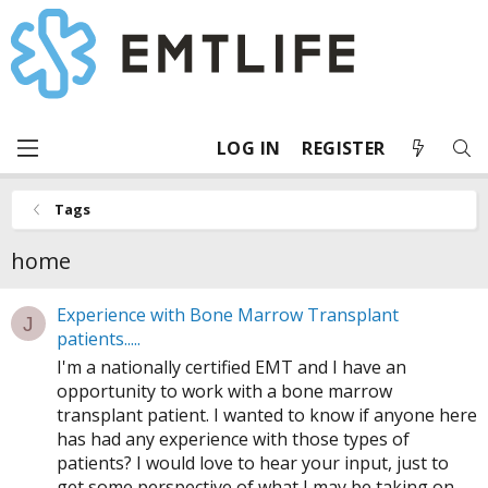
LOG IN
REGISTER
Tags
home
Experience with Bone Marrow Transplant
J
patients.....
I'm a nationally certified EMT and I have an
opportunity to work with a bone marrow
transplant patient. I wanted to know if anyone here
has had any experience with those types of
patients? I would love to hear your input, just to
get some perspective of what I may be taking on.