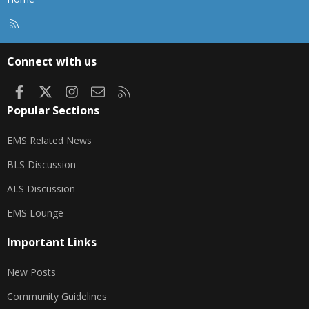
R
S
S
Connect with us
Facebook
X
Instagram
Contact us
RSS
Popular Sections
EMS Related News
BLS Discussion
ALS Discussion
EMS Lounge
Important Links
New Posts
Community Guidelines