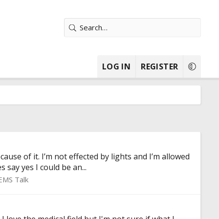
LOG IN
REGISTER
ause of it. I’m not effected by lights and I’m allowed
say yes I could be an...
EMS Talk