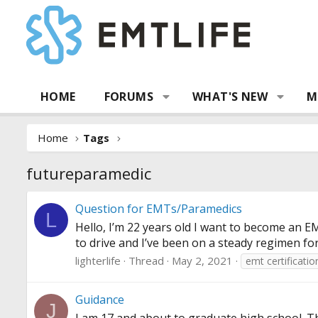
HOME
FORUMS
WHAT'S NEW
M
Home
Tags
futureparamedic
Question for EMTs/Paramedics
L
Hello, I’m 22 years old I want to become an EMT
to drive and I’ve been on a steady regimen for
lighterlife
Thread
May 2, 2021
emt certificatio
Guidance
J