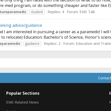
 only thing I am faced with the decision of what to do now, I 
e-med program, or do something cheaper and faster like EMS o
Replies: 4
Forum:
EMS Talk
tureparamedic
student
eeking advice/guidance
 am interested in pursuing a career as a paramedic! I will 
to relocate) Education: Bachelor's of Science, Honor's scienc
Replies: 2
Forum:
Education and Traini
reparamedic
guidance
Contact
Popular Sections
EMS Related News