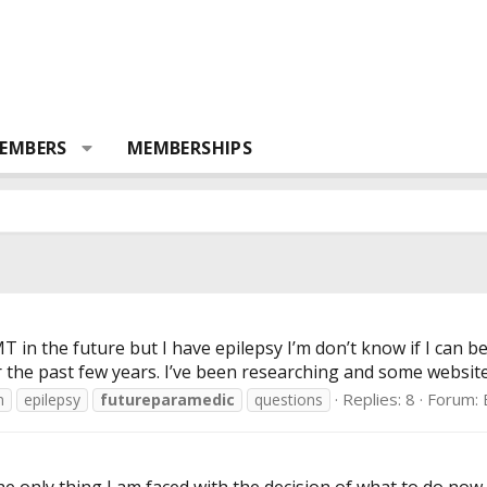
EMBERS
MEMBERSHIPS
 in the future but I have epilepsy I’m don’t know if I can bec
 the past few years. I’ve been researching and some websites 
Replies: 8
Forum:
n
epilepsy
futureparamedic
questions