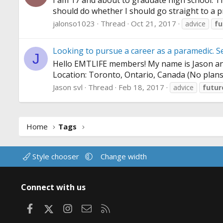
I am 17 and about to graduate high school. The
should do whether I should go straight to a pr
jalonso1023
Thread
Oct 21, 2017
advice
fu
Looking to pursue a career as a paramedic. S
J
Hello EMTLIFE members! My name is Jason and I
Location: Toronto, Ontario, Canada (No plans 
Jason svl
Thread
Feb 18, 2017
advice
futu
Home
Tags
Style chooser
Change width
Connect with us
Facebook
X
Instagram
Contact us
RSS