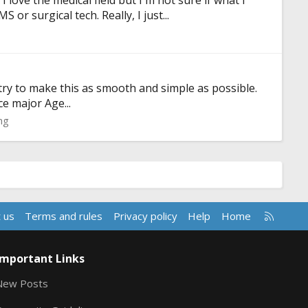
love the medical field but I'm not sure if what I
r surgical tech. Really, I just...
try to make this as smooth and simple as possible.
e major Age...
ng
R
 us
Terms and rules
Privacy policy
Help
Home
S
S
Important Links
New Posts