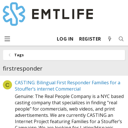
LOG IN
REGISTER
Tags
firstresponder
CASTING: Bilingual First Responder Families for a
C
Stouffer’s internet Commercial
Genuine: The Real People Company is a NYC based
casting company that specializes in finding "real
people" for commercials, web videos, and print
advertisements. We are currently CASTING an
Internet Project featuring Families for a Stouffer’s
Campaign. We are looking for Latinx/Hispanic...