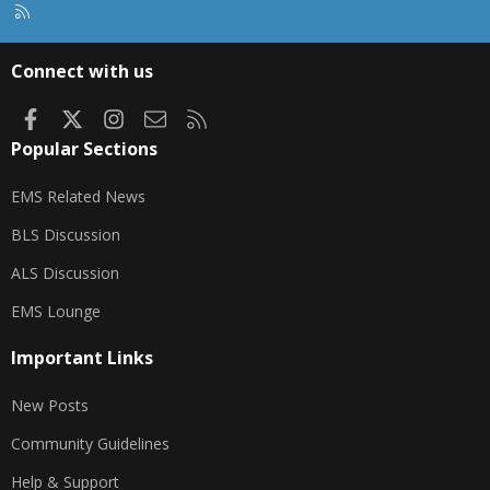
R
S
S
Connect with us
Facebook
X
Instagram
Contact us
RSS
Popular Sections
EMS Related News
BLS Discussion
ALS Discussion
EMS Lounge
Important Links
New Posts
Community Guidelines
Help & Support