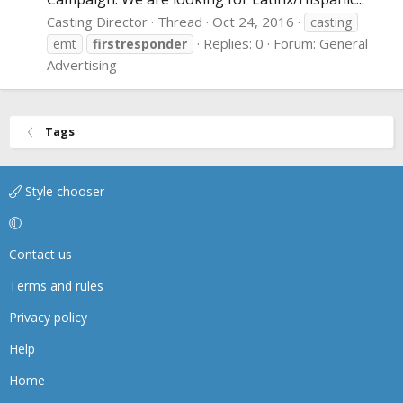
Casting Director
Thread
Oct 24, 2016
casting
Replies: 0
Forum:
General
emt
firstresponder
Advertising
Tags
Style chooser
Contact us
Terms and rules
Privacy policy
Help
Home