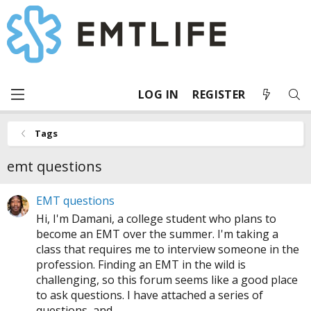
LOG IN
REGISTER
Tags
emt questions
EMT questions
Hi, I'm Damani, a college student who plans to
become an EMT over the summer. I'm taking a
class that requires me to interview someone in the
profession. Finding an EMT in the wild is
challenging, so this forum seems like a good place
to ask questions. I have attached a series of
questions, and...