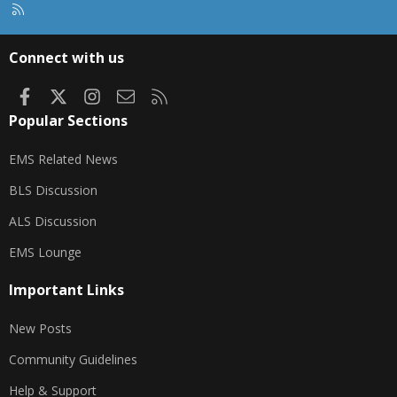
R
S
S
Connect with us
Facebook
X
Instagram
Contact us
RSS
Popular Sections
EMS Related News
BLS Discussion
ALS Discussion
EMS Lounge
Important Links
New Posts
Community Guidelines
Help & Support