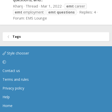
Kharij
Thread
Mar 1, 2022
emt
career
Replies: 4
emt
employment
emt
questions
Forum:
EMS Lounge
Tags
Style chooser
Contact us
Terms and rules
Privacy policy
Help
Home