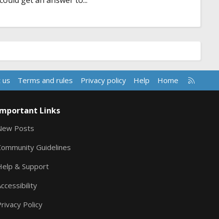
 could get an answer to...
R
 us
Terms and rules
Privacy policy
Help
Home
S
S
Important Links
New Posts
Community Guidelines
Help & Support
ccessibility
rivacy Policy