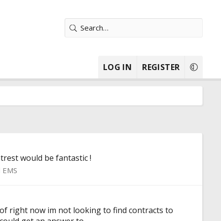
LOG IN
REGISTER
rest would be fantastic !
l EMS
f right now im not looking to find contracts to