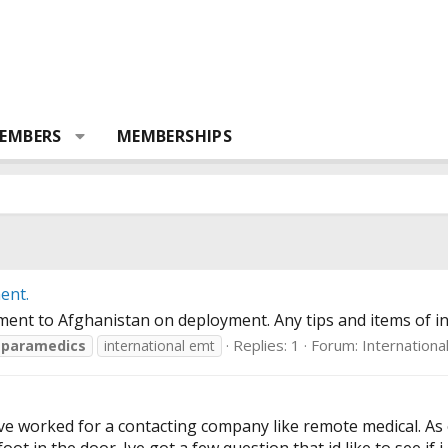
EMBERS
MEMBERSHIPS
ent.
ent to Afghanistan on deployment. Any tips and items of int
Replies: 1
Forum:
Internationa
paramedics
international emt
e worked for a contacting company like remote medical. As o