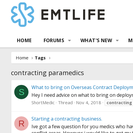
HOME
FORUMS
WHAT'S NEW
M
Home
Tags
contracting paramedics
What to bring on Overseas Contract Deploym
S
Hey I need advice on what to bring on deploym
ShortMedic
Thread
Nov 4, 2018
contracting
Starting a contracting business.
R
Ive got a few question for you medics who hav