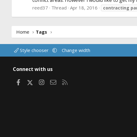
conflict areas. However i would like to get my f
reed37
Thread
Apr 18, 2016
contracting
pa
Home
Tags
Style chooser
Change width
Connect with us
Facebook
X
Instagram
Contact us
RSS