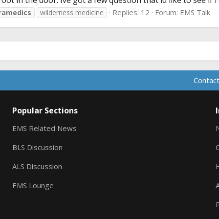
oot in the door. Ive got a few question that id like to see if i
Replies: 12
Forum:
EMS Talk
ramedics
wilderness medicine
Contact
Popular Sections
EMS Related News
BLS Discussion
ALS Discussion
EMS Lounge
A
P