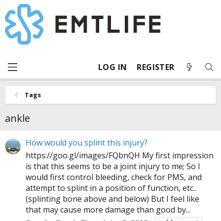
LOG IN
REGISTER
Tags
ankle
How would you splint this injury?
https://goo.gl/images/FQbnQH
My first impression
is that this seems to be a joint injury to me; So I
would first control bleeding, check for PMS, and
attempt to splint in a position of function, etc..
(splinting bone above and below) But I feel like
that may cause more damage than good by...