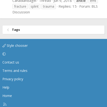
CanadianBagel
Thread
Jun 9, 2018
ankle
emt
Replies: 15
Forum:
BLS
fracture
splint
trauma
Discussion
Tags
Style chooser
Contact us
Terms and rules
Privacy policy
Help
Home
R