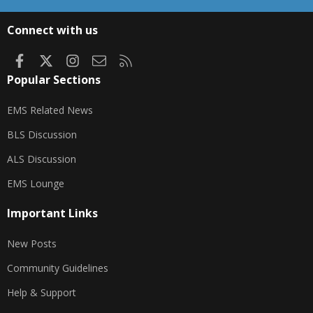
S
S
Connect with us
Facebook
X
Instagram
Contact us
RSS
Popular Sections
EMS Related News
BLS Discussion
ALS Discussion
EMS Lounge
Important Links
New Posts
Community Guidelines
Help & Support