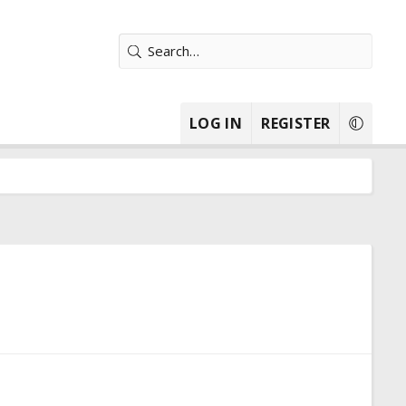
LOG IN
REGISTER