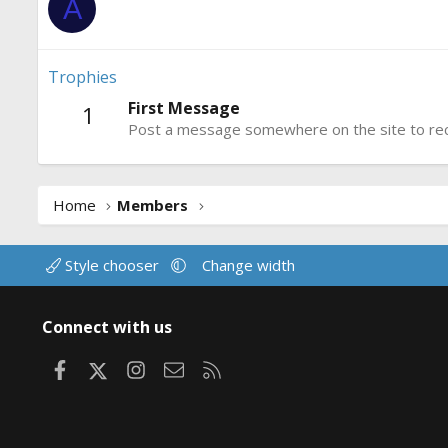
A
Trophies
First Message
1
Post a message somewhere on the site to rece
Home
Members
Style chooser
Change width
Connect with us
Facebook
X
Instagram
Contact us
RSS