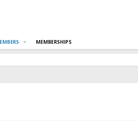
EMBERS
MEMBERSHIPS