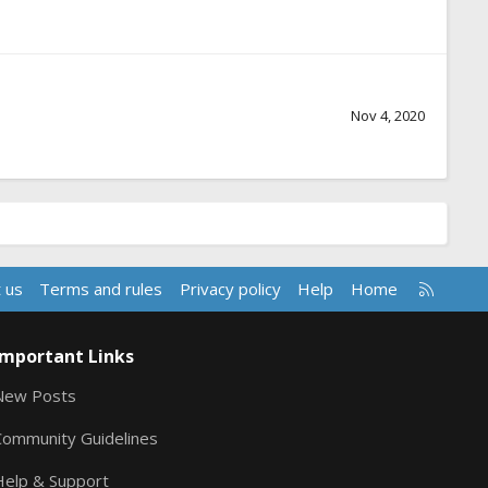
Nov 4, 2020
R
 us
Terms and rules
Privacy policy
Help
Home
S
S
Important Links
New Posts
Community Guidelines
Help & Support