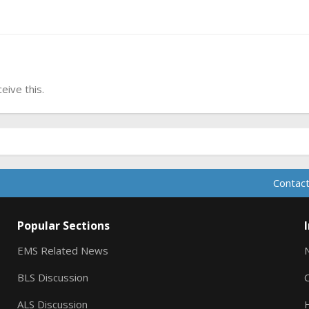
ive this.
Contact
Popular Sections
EMS Related News
BLS Discussion
ALS Discussion