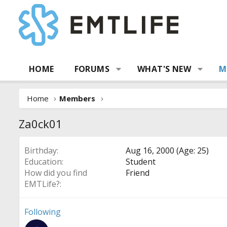
HOME
FORUMS
WHAT'S NEW
M
Home
Members
Za0ck01
Birthday
Aug 16, 2000 (Age: 25)
Education
Student
How did you find
Friend
EMTLife?
Following