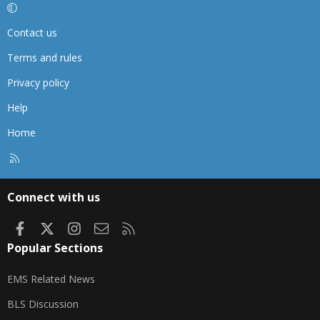
Contact us
Terms and rules
Privacy policy
Help
Home
R
S
S
Connect with us
Facebook
X
Instagram
Contact us
RSS
Popular Sections
EMS Related News
BLS Discussion