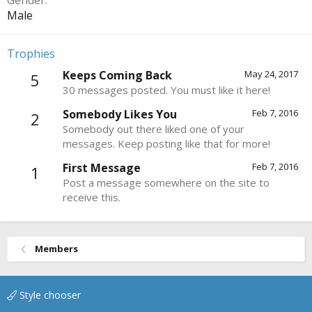
Gender
Male
Trophies
Keeps Coming Back
May 24, 2017
5
30 messages posted. You must like it here!
Somebody Likes You
Feb 7, 2016
2
Somebody out there liked one of your
messages. Keep posting like that for more!
First Message
Feb 7, 2016
1
Post a message somewhere on the site to
receive this.
Members
Style chooser