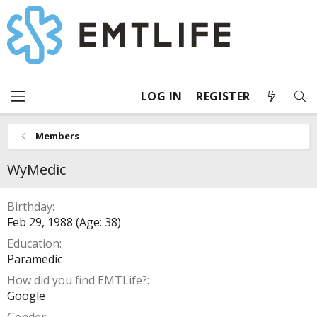
LOG IN
REGISTER
Members
WyMedic
Birthday
Feb 29, 1988 (Age: 38)
Education
Paramedic
How did you find EMTLife?
Google